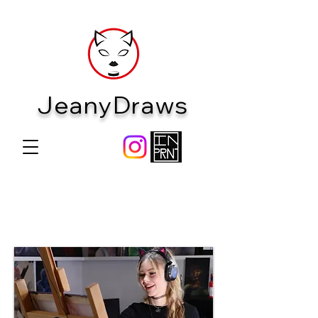
JeanyDraws