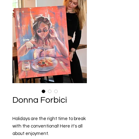
Donna Forbici
Holidays are the right time to break
with the conventional! Here it's all
about enjoyment.