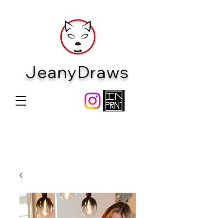
JeanyDraws