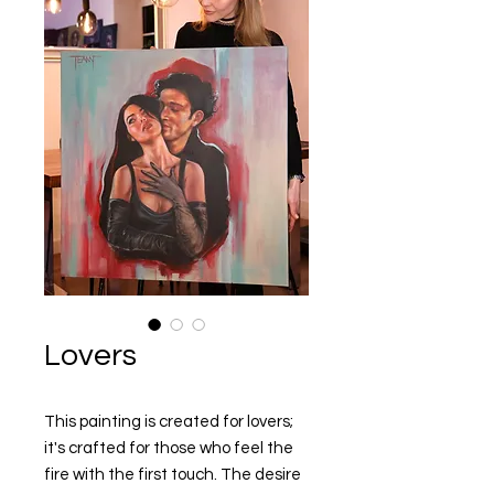
Lovers
This painting is created for lovers;
it's crafted for those who feel the
fire with the first touch. The desire