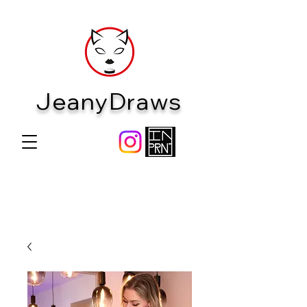
JeanyDraws