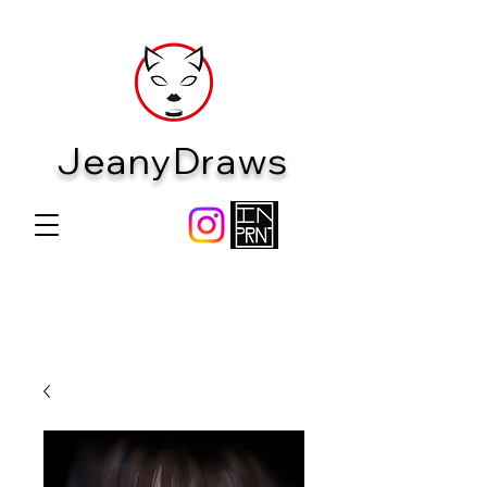
JeanyDraws