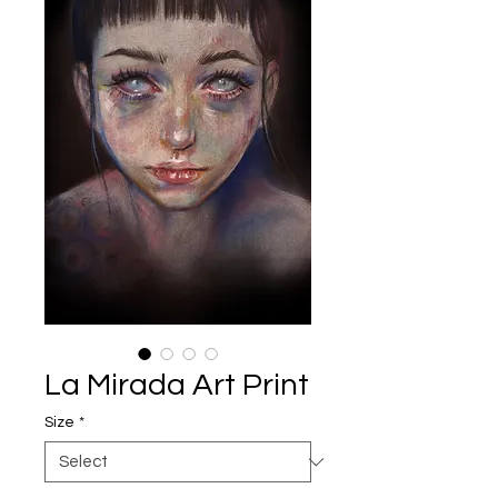
La Mirada Art Print
Size
*