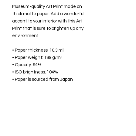
Museum-quality Art Print made on
thick matte paper. Add a wonderful
accent to your interior with this Art
Print that is sure to brighten up any
environment.
• Paper thickness: 10.3 mil
• Paper weight: 189 g/m²
• Opacity: 94%
• ISO brightness: 104%
• Paper is sourced from Japan
This product is made especially for
you as soon as you place an order,
which is why it takes us a bit longer
to deliver it to you. Making products
on demand instead of in bulk helps
reduce overproduction, so thank