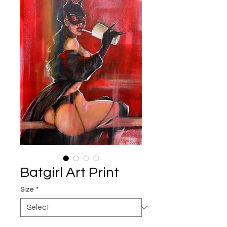
Batgirl Art Print
Size
*