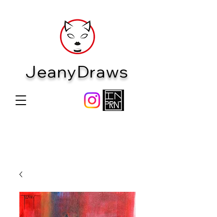
JeanyDraws