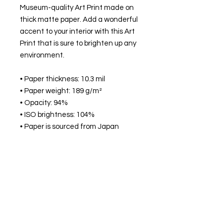
Museum-quality Art Print made on
thick matte paper. Add a wonderful
accent to your interior with this Art
Print that is sure to brighten up any
environment.
• Paper thickness: 10.3 mil
• Paper weight: 189 g/m²
• Opacity: 94%
• ISO brightness: 104%
• Paper is sourced from Japan
This product is made especially for
you as soon as you place an order,
which is why it takes us a bit longer
to deliver it to you. Making products
on demand instead of in bulk helps
reduce overproduction, so thank
you for making thoughtful