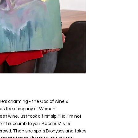
he's charming - the God of wine &
ores the company of Women.
et wine, just took a first sip. "Ha, I'm not
 won't succumb to you, Bacchus," she
crowd. Then she spots Dionysos and takes