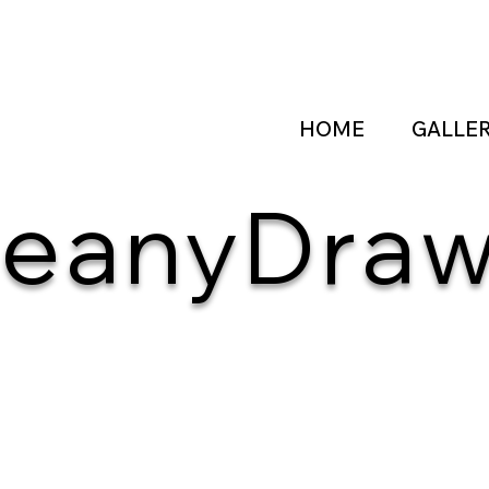
HOME
GALLE
eanyDra