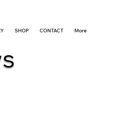
RY
SHOP
CONTACT
More
ws