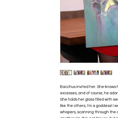
Bacchus invited her. She knows 
excesses, and of course, he ad
She holds her glass filled with swe
like the others, I'm a goddess! I
whispers, scanning through the 