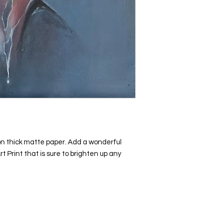
n thick matte paper. Add a wonderful 
rt Print that is sure to brighten up any 