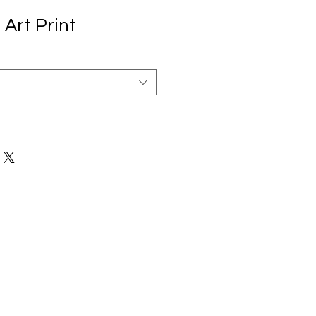
Art Print