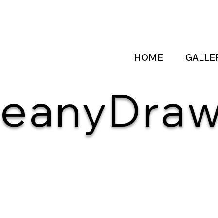
HOME
GALLE
eanyDra