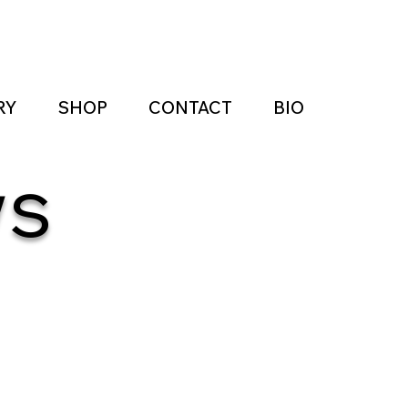
RY
SHOP
CONTACT
BIO
ws