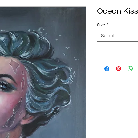
Ocean Kiss 
Size
*
Select