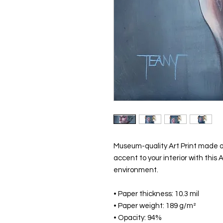
Museum-quality Art Print made o
accent to your interior with this A
environment.
• Paper thickness: 10.3 mil
• Paper weight: 189 g/m²
• Opacity: 94%